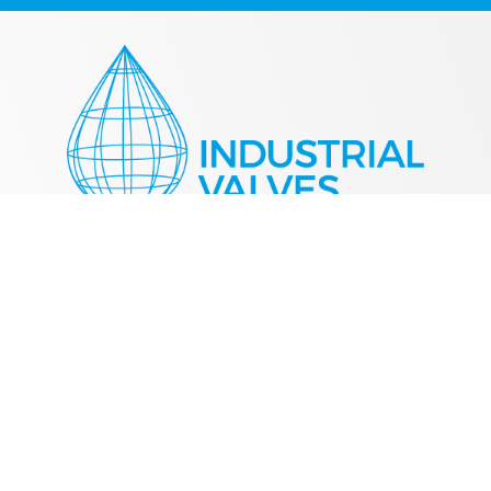
+44 (0) 1384 458411
sales@industrialvalve.co.uk