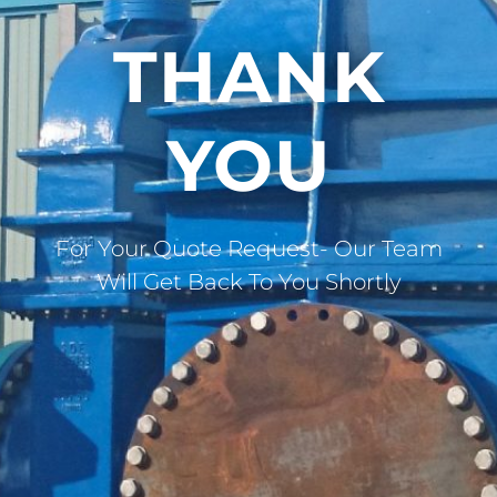
THANK
YOU
For Your Quote Request- Our Team
Will Get Back To You Shortly