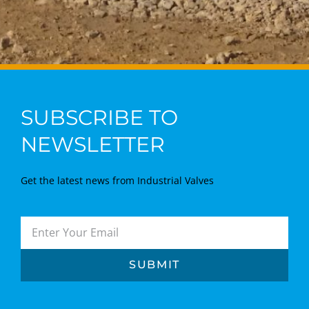
SUBSCRIBE TO
NEWSLETTER
Get the latest news from Industrial Valves
SUBMIT