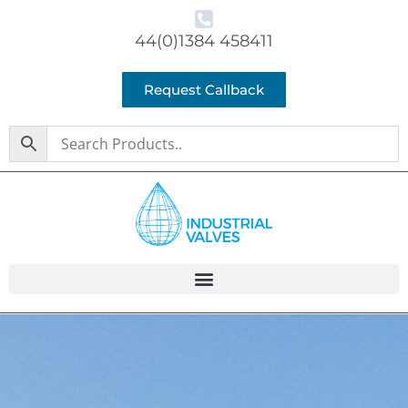
44(0)1384 458411
Request Callback