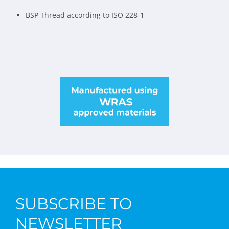
BSP Thread according to ISO 228-1
SUBSCRIBE TO
NEWSLETTER