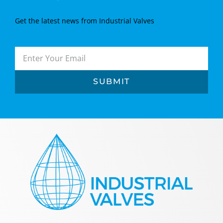
Get the latest news from Industrial Valves
SUBMIT