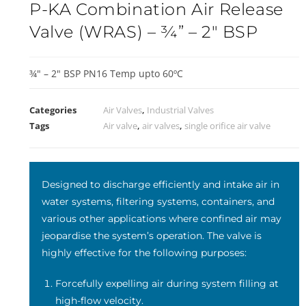
P-KA Combination Air Release
Valve (WRAS) – ¾” – 2″ BSP
¾" – 2" BSP PN16 Temp upto 60ºC
Categories
Air Valves
,
Industrial Valves
Tags
Air valve
,
air valves
,
single orifice air valve
Designed to discharge efficiently and intake air in
water systems, filtering systems, containers, and
various other applications where confined air may
jeopardise the system’s operation. The valve is
highly effective for the following purposes:
Forcefully expelling air during system filling at
high-flow velocity.