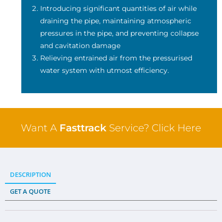
Introducing significant quantities of air while
draining the pipe, maintaining atmospheric
pressures in the pipe, and preventing collapse
and cavitation damage
Relieving entrained air from the pressurised
water system with utmost efficiency.
Want A
Fasttrack
Service? Click Here
DESCRIPTION
GET A QUOTE