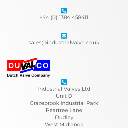
+44 (0) 1384 458411
sales@industrialvalve.co.uk
Industrial Valves Ltd
Unit D
Grazebrook Industrial Park
Peartree Lane
Dudley
West Midlands