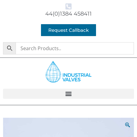
44(0)1384 458411
Request Callback