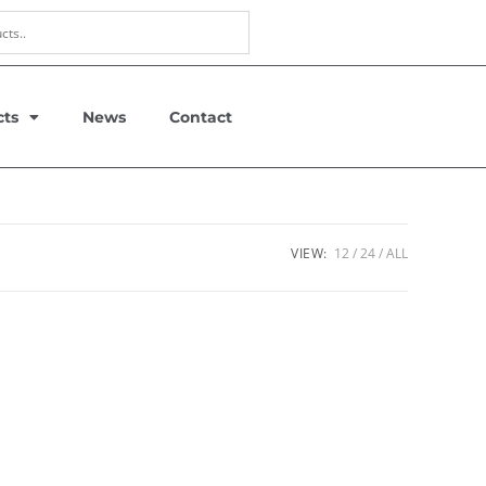
cts
News
Contact
VIEW:
12
24
ALL