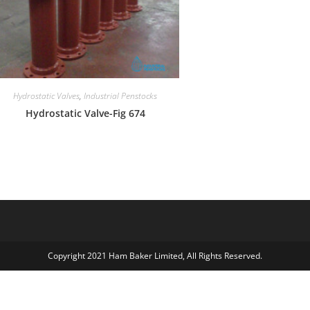
Hydrostatic Valves
,
Industrial Penstocks
Hydrostatic Valve-Fig 674
Copyright 2021 Ham Baker Limited, All Rights Reserved.