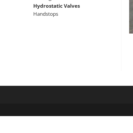
Hydrostatic Valves
Handstops