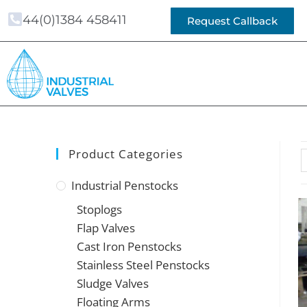
44(0)1384 458411
Request Callback
Product Categories
Industrial Penstocks
Stoplogs
Flap Valves
Cast Iron Penstocks
Stainless Steel Penstocks
Sludge Valves
Floating Arms