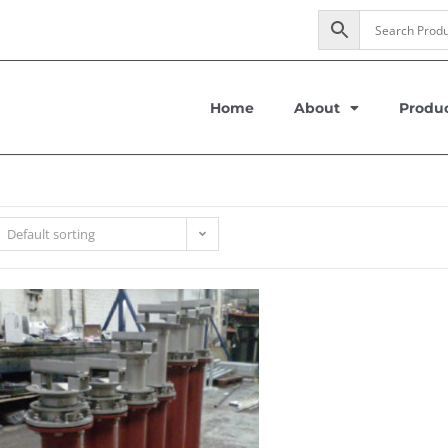
Home
About
Produ
Default sorting