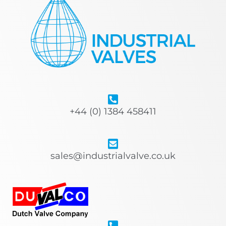
+44 (0) 1384 458411
sales@industrialvalve.co.uk