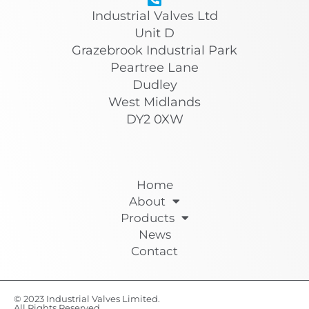
Industrial Valves Ltd
Unit D
Grazebrook Industrial Park
Peartree Lane
Dudley
West Midlands
DY2 0XW
Home
About
Products
News
Contact
© 2023 Industrial Valves Limited.
All Rights Reserved