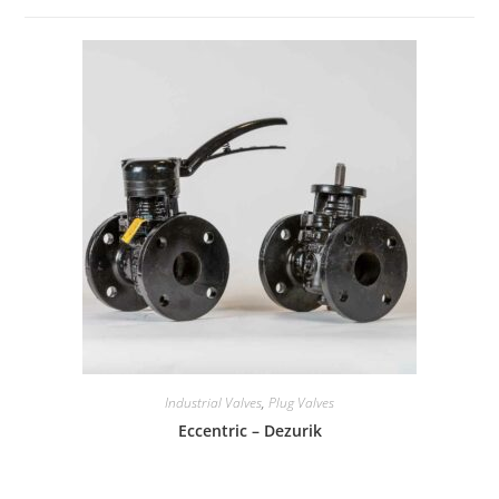
Industrial Valves
,
Plug Valves
Eccentric – Dezurik