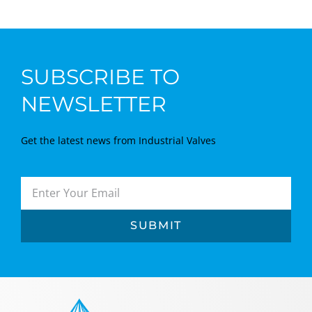
SUBSCRIBE TO
NEWSLETTER
Get the latest news from Industrial Valves
SUBMIT