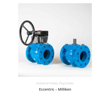
Industrial Valves
,
Plug Valves
Eccentric – Milliken