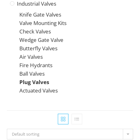
Industrial Valves
Knife Gate Valves
Valve Mounting Kits
Check Valves
Wedge Gate Valve
Butterfly Valves
Air Valves
Fire Hydrants
Ball Valves
Plug Valves
Actuated Valves
Default sorting