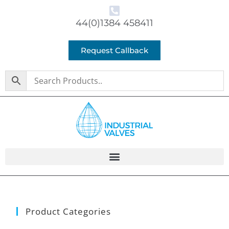
44(0)1384 458411
Request Callback
Product Categories