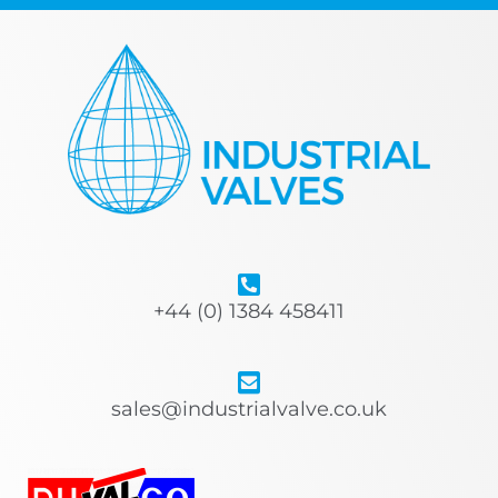
+44 (0) 1384 458411
sales@industrialvalve.co.uk