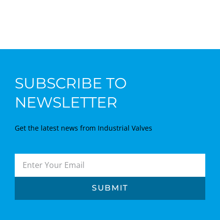
SUBSCRIBE TO
NEWSLETTER
Get the latest news from Industrial Valves
SUBMIT