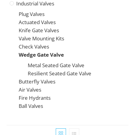
Industrial Valves
Plug Valves
Actuated Valves
Knife Gate Valves
Valve Mounting Kits
Check Valves
Wedge Gate Valve
Metal Seated Gate Valve
Resilient Seated Gate Valve
Butterfly Valves
Air Valves
Fire Hydrants
Ball Valves