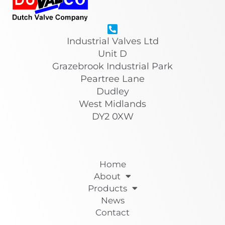
Industrial Valves Ltd
Unit D
Grazebrook Industrial Park
Peartree Lane
Dudley
West Midlands
DY2 0XW
Home
About
Products
News
Contact