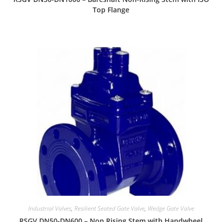
Top Flange
Industrial Valves
,
Resilient Seated Gate Valve
,
Wedge Gate Valve
RSGV DN50-DN600 – Non Rising Stem with Handwheel