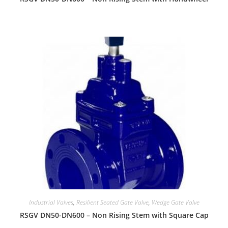
Industrial Valves
,
Resilient Seated Gate Valve
,
Wedge Gate Valve
RSGV DN50-DN600 – Non Rising Stem with Square Cap