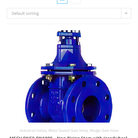
Default sorting
Industrial Valves
,
Metal Seated Gate Valve
,
Wedge Gate Valve