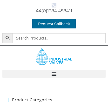
44(0)1384 458411
Request Callback
Product Categories