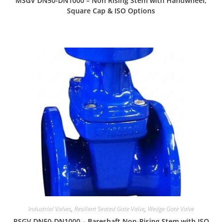
MSGV DN50-DN1000 – Non Rising Stem with Handwheel,
Square Cap & ISO Options
Industrial Valves
,
Resilient Seated Gate Valve
,
Wedge Gate Valve
RSGV DN50-DN1000 – Bareshaft Non-Rising Stem with ISO